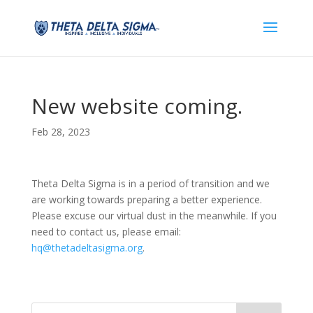
New website coming.
Feb 28, 2023
Theta Delta Sigma is in a period of transition and we
are working towards preparing a better experience.
Please excuse our virtual dust in the meanwhile. If you
need to contact us, please email:
hq@thetadeltasigma.org
.