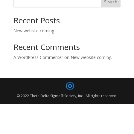
Search
Recent Posts
New website coming.
Recent Comments
A WordPress Commenter
on
New website coming.
© 2022 Theta Delta Sigma® Society, Inc., All rights reserved.