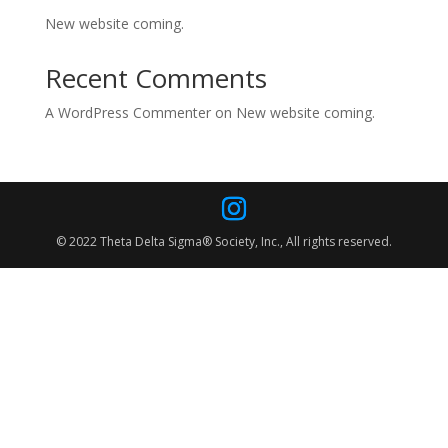
New website coming.
Recent Comments
A WordPress Commenter
on
New website coming.
© 2022 Theta Delta Sigma® Society, Inc., All rights reserved.