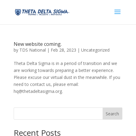
New website coming.
by
TDS National
|
Feb 28, 2023
|
Uncategorized
Theta Delta Sigma is in a period of transition and we
are working towards preparing a better experience.
Please excuse our virtual dust in the meanwhile. If you
need to contact us, please email:
hq@thetadeltasigma.org.
Search
Recent Posts